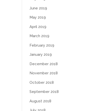
June 2019
May 2019
April 2019
March 2019
February 2019
January 2019
December 2018
November 2018
October 2018
September 2018
August 2018
July 2018