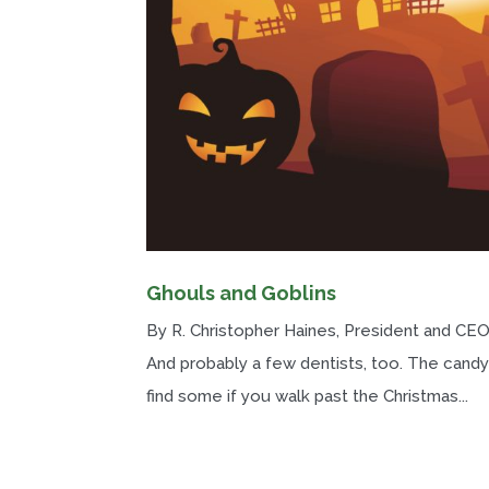
Ghouls and Goblins
By R. Christopher Haines, President and CEO 
And probably a few dentists, too. The candy 
find some if you walk past the Christmas...