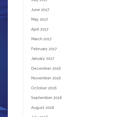
June 2017
May 2017
April 2017
March 2017
February 2017
January 2017
December 2016
November 2016
October 2016
September 2016
August 2016