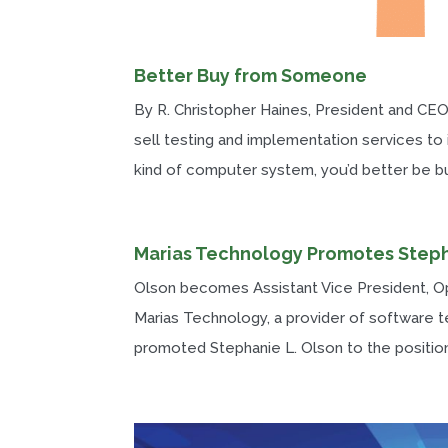
Better Buy from Someone
By R. Christopher Haines, President and CEO
sell testing and implementation services to
kind of computer system, you’d better be buy
Marias Technology Promotes Step
Olson becomes Assistant Vice President, 
Marias Technology, a provider of software t
promoted Stephanie L. Olson to the position 