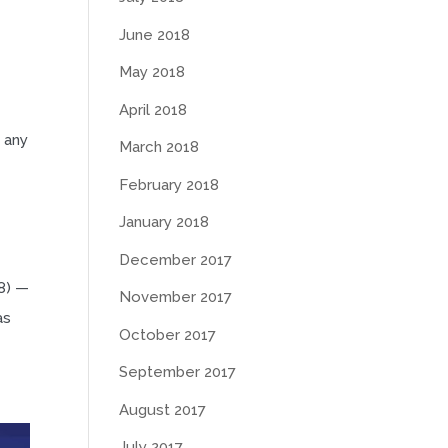
June 2018
May 2018
e
April 2018
 any
March 2018
February 2018
January 2018
December 2017
8) —
November 2017
as
October 2017
September 2017
August 2017
July 2017