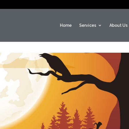
Home
Services
About Us