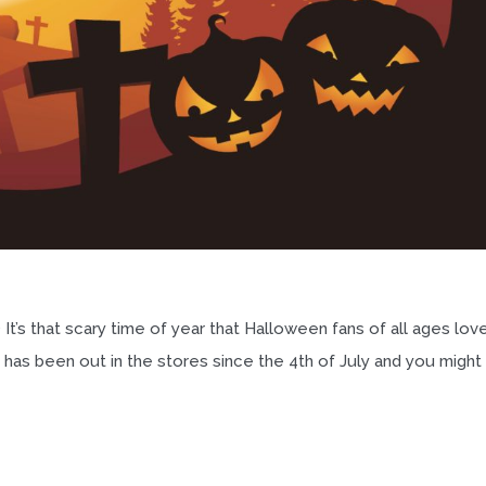
It’s that scary time of year that Halloween fans of all ages love
has been out in the stores since the 4th of July and you might s