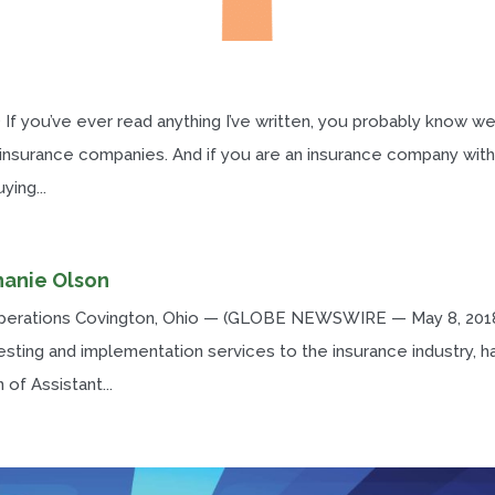
 If you’ve ever read anything I’ve written, you probably know w
 insurance companies. And if you are an insurance company with
ing...
hanie Olson
Operations Covington, Ohio — (GLOBE NEWSWIRE — May 8, 201
esting and implementation services to the insurance industry, h
of Assistant...