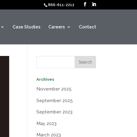
866-611-2212
Case Studies
Careers
Contact
Archives
November 2025
September 2025
September 2023
May 2023
March 2023