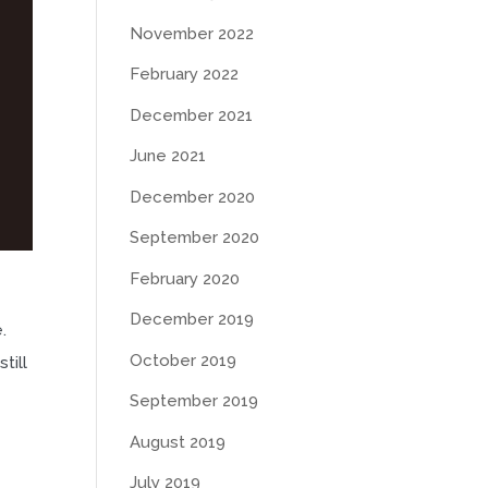
November 2022
February 2022
December 2021
June 2021
December 2020
September 2020
February 2020
December 2019
.
October 2019
till
September 2019
August 2019
July 2019