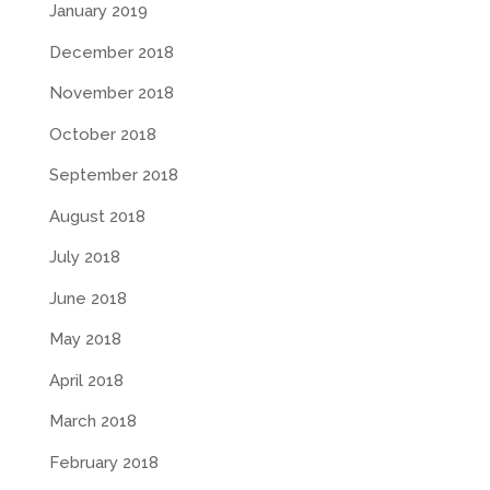
January 2019
December 2018
November 2018
October 2018
September 2018
August 2018
July 2018
June 2018
May 2018
April 2018
March 2018
February 2018