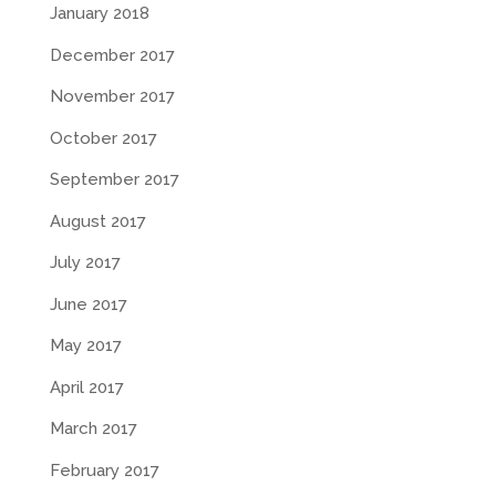
January 2018
December 2017
November 2017
October 2017
September 2017
August 2017
July 2017
June 2017
May 2017
April 2017
March 2017
February 2017