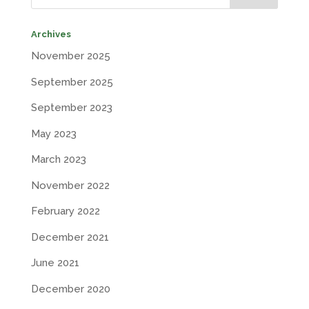
Archives
November 2025
September 2025
September 2023
May 2023
March 2023
November 2022
February 2022
December 2021
June 2021
December 2020