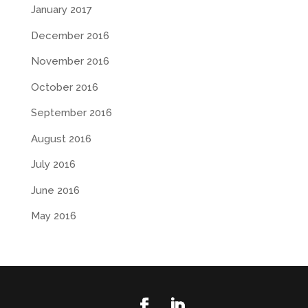
January 2017
December 2016
November 2016
October 2016
September 2016
August 2016
July 2016
June 2016
May 2016