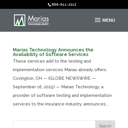
866-611-2212
Marias Technology Announces the
Availability of Software Services
These services add to the testing and
implementation services Marias already offers.
Covington, OH — (GLOBE NEWSWIRE —
September 16, 2025) — Marias Technology, a
provider of software testing and implementation
services to the insurance industry, announces...