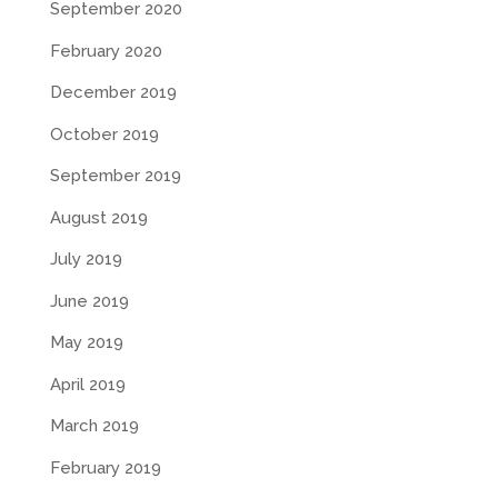
September 2020
February 2020
December 2019
October 2019
September 2019
August 2019
July 2019
June 2019
May 2019
April 2019
March 2019
February 2019