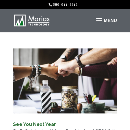
866-611-2212
See You Next Year