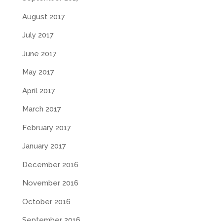
August 2017
July 2017
June 2017
May 2017
April 2017
March 2017
February 2017
January 2017
December 2016
November 2016
October 2016
September 2016