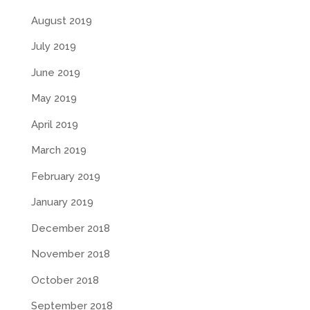
August 2019
July 2019
June 2019
May 2019
April 2019
March 2019
February 2019
January 2019
December 2018
November 2018
October 2018
September 2018