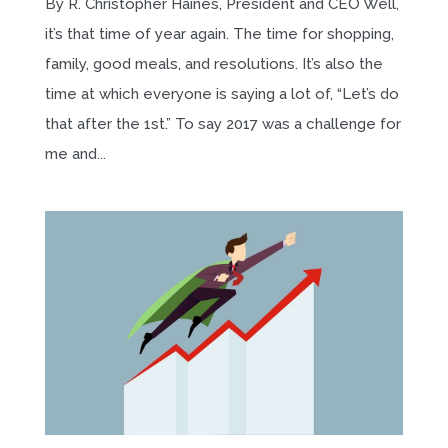
By R. Christopher Haines, President and CEO Well,
it’s that time of year again. The time for shopping,
family, good meals, and resolutions. It’s also the
time at which everyone is saying a lot of, “Let’s do
that after the 1st.” To say 2017 was a challenge for
me and...