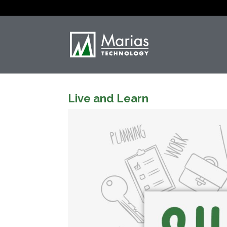
Live and Learn