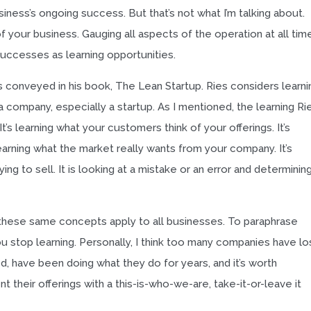
siness’s ongoing success. But that’s not what I’m talking about.
f your business. Gauging all aspects of the operation at all tim
successes as learning opportunities.
ies conveyed in his book, The Lean Startup. Ries considers learni
 company, especially a startup. As I mentioned, the learning Ri
It’s learning what your customers think of your offerings. It’s
learning what the market really wants from your company. It’s
ng to sell. It is looking at a mistake or an error and determinin
, these same concepts apply to all businesses. To paraphrase
ou stop learning. Personally, I think too many companies have lo
ed, have been doing what they do for years, and it’s worth
 their offerings with a this-is-who-we-are, take-it-or-leave it