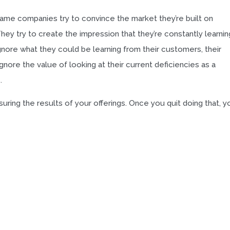
e same companies try to convince the market they’re built on
ey try to create the impression that they’re constantly learnin
ignore what they could be learning from their customers, their
gnore the value of looking at their current deficiencies as a
.
ring the results of your offerings. Once you quit doing that, y