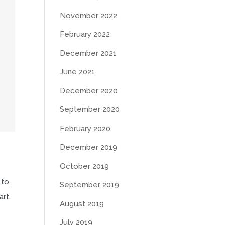
November 2022
February 2022
December 2021
June 2021
December 2020
September 2020
February 2020
December 2019
October 2019
 to,
September 2019
art.
August 2019
July 2019