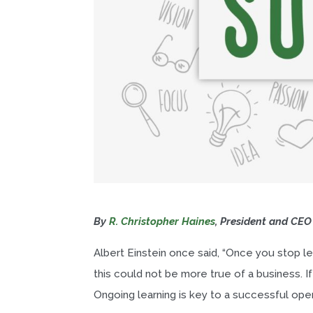
By
R. Christopher Haines
, President and CEO
Albert Einstein once said, “Once you stop lea
this could not be more true of a business. I
Ongoing learning is key to a successful oper