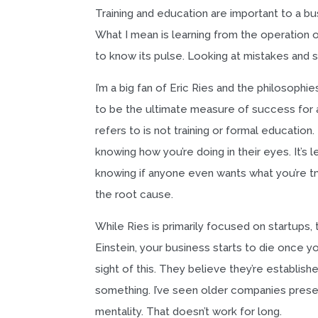
Training and education are important to a bu
What I mean is learning from the operation o
to know its pulse. Looking at mistakes and 
I’m a big fan of Eric Ries and the philosoph
to be the ultimate measure of success for a
refers to is not training or formal education. 
knowing how you’re doing in their eyes. It’s 
knowing if anyone even wants what you’re tryi
the root cause.
While Ries is primarily focused on startups
Einstein, your business starts to die once y
sight of this. They believe they’re establish
something. I’ve seen older companies present
mentality. That doesn’t work for long.