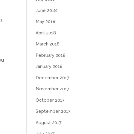
June 2018
g
May 2018
April 2018
March 2018
February 2018
ou
January 2018
December 2017
November 2017
October 2017
September 2017
August 2017
July 2017