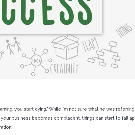
rning, you start dying.” While I’m not sure what he was referring
f your business becomes complacent, things can start to fall ap
ation.