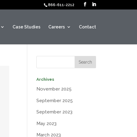
866-611-2212
Case Studies
Careers
Contact
Archives
November 2025
September 2025
September 2023
May 2023
March 2023