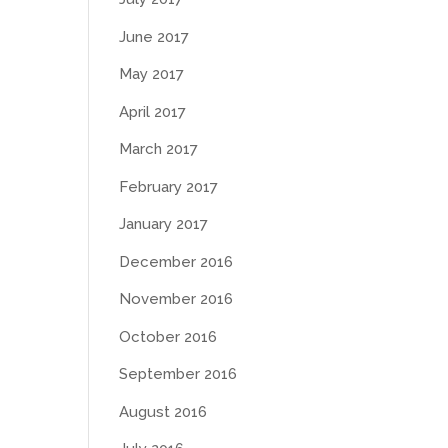
June 2017
May 2017
April 2017
March 2017
February 2017
January 2017
December 2016
November 2016
October 2016
September 2016
August 2016