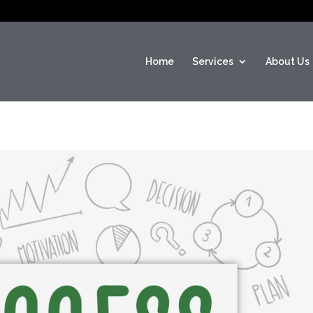
Home
Services
About Us