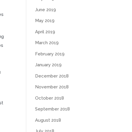
June 2019
es
May 2019
April 2019
ng
March 2019
es
February 2019
January 2019
g
December 2018
November 2018
October 2018
st
September 2018
August 2018
July 2018