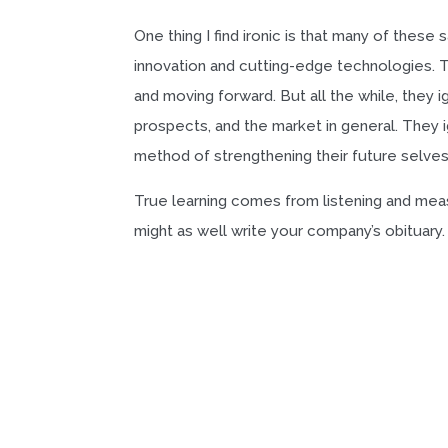
One thing I find ironic is that many of thes
innovation and cutting-edge technologies. Th
and moving forward. But all the while, they 
prospects, and the market in general. They i
method of strengthening their future selves
True learning comes from listening and measu
might as well write your company’s obituary.