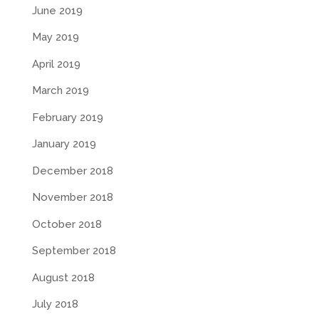
June 2019
May 2019
April 2019
March 2019
February 2019
January 2019
December 2018
November 2018
October 2018
September 2018
August 2018
July 2018