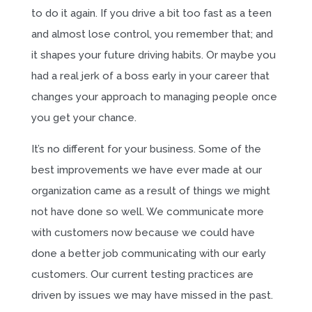
to do it again. If you drive a bit too fast as a teen
and almost lose control, you remember that; and
it shapes your future driving habits. Or maybe you
had a real jerk of a boss early in your career that
changes your approach to managing people once
you get your chance.
It’s no different for your business. Some of the
best improvements we have ever made at our
organization came as a result of things we might
not have done so well. We communicate more
with customers now because we could have
done a better job communicating with our early
customers. Our current testing practices are
driven by issues we may have missed in the past.