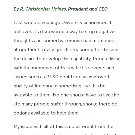
By
R. Christopher Haines
, President and CEO
Last week Cambridge University announced it
believes it’s discovered a way to stop negative
thoughts and, someday, remove bad memories
altogether. I totally get the reasoning for this and
the desire to develop this capability. People living
with the memories of traumatic life events and
issues such as PTSD could see an improved
quality of life should something like this be
available to them. No one should have to live the
life many people suffer through, should there be
options available to help them.
My issue with all of this is no different from the