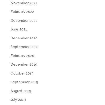
November 2022
February 2022
December 2021
June 2021
December 2020
September 2020
February 2020
December 2019
October 2019
September 2019
August 2019
July 2019