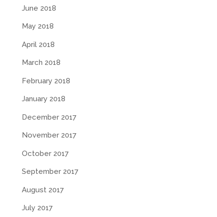
June 2018
May 2018
April 2018
March 2018
February 2018
January 2018
December 2017
November 2017
October 2017
September 2017
August 2017
July 2017