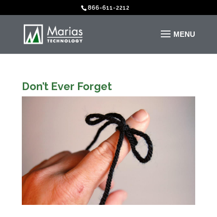
866-611-2212
Don’t Ever Forget