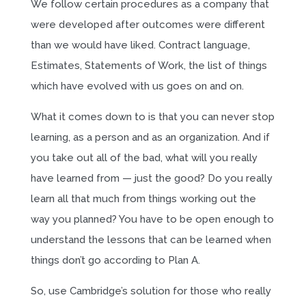
We follow certain procedures as a company that
were developed after outcomes were different
than we would have liked. Contract language,
Estimates, Statements of Work, the list of things
which have evolved with us goes on and on.
What it comes down to is that you can never stop
learning, as a person and as an organization. And if
you take out all of the bad, what will you really
have learned from — just the good? Do you really
learn all that much from things working out the
way you planned? You have to be open enough to
understand the lessons that can be learned when
things don’t go according to Plan A.
So, use Cambridge’s solution for those who really