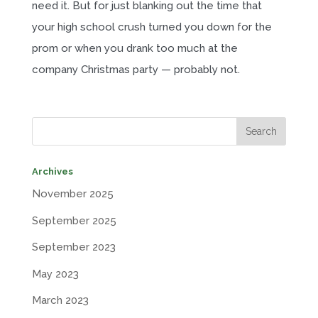
need it. But for just blanking out the time that
your high school crush turned you down for the
prom or when you drank too much at the
company Christmas party — probably not.
Archives
November 2025
September 2025
September 2023
May 2023
March 2023