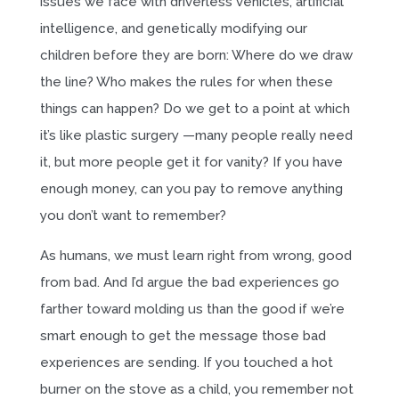
issues we face with driverless vehicles, artificial
intelligence, and genetically modifying our
children before they are born: Where do we draw
the line? Who makes the rules for when these
things can happen? Do we get to a point at which
it’s like plastic surgery —many people really need
it, but more people get it for vanity? If you have
enough money, can you pay to remove anything
you don’t want to remember?
As humans, we must learn right from wrong, good
from bad. And I’d argue the bad experiences go
farther toward molding us than the good if we’re
smart enough to get the message those bad
experiences are sending. If you touched a hot
burner on the stove as a child, you remember not