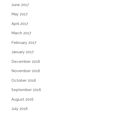
June 2017
May 2017
April 2017
March 2017
February 2017
January 2017
December 2016
November 2016
October 2016
September 2016
August 2016
July 2016