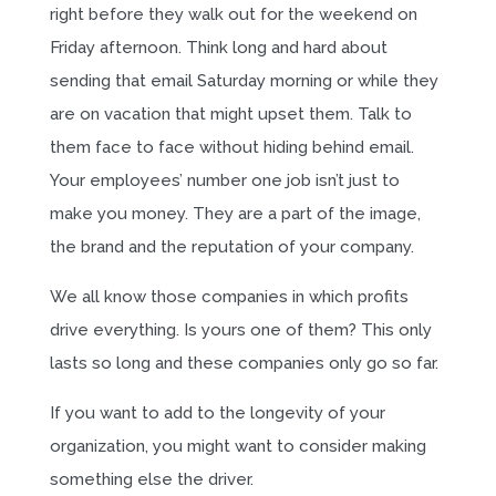
right before they walk out for the weekend on
Friday afternoon. Think long and hard about
sending that email Saturday morning or while they
are on vacation that might upset them. Talk to
them face to face without hiding behind email.
Your employees’ number one job isn’t just to
make you money. They are a part of the image,
the brand and the reputation of your company.
We all know those companies in which profits
drive everything. Is yours one of them? This only
lasts so long and these companies only go so far.
If you want to add to the longevity of your
organization, you might want to consider making
something else the driver.