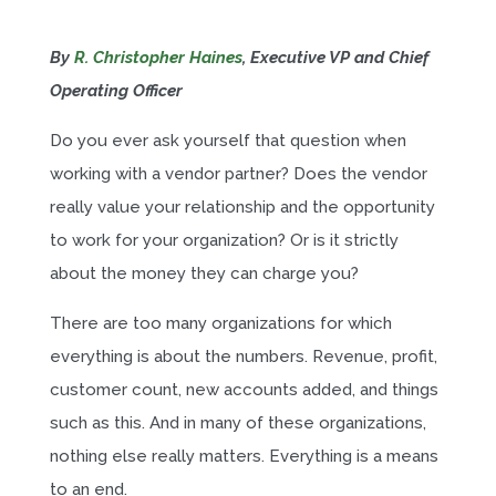
By
R. Christopher Haines
, Executive VP and Chief
Operating Officer
Do you ever ask yourself that question when
working with a vendor partner? Does the vendor
really value your relationship and the opportunity
to work for your organization? Or is it strictly
about the money they can charge you?
There are too many organizations for which
everything is about the numbers. Revenue, profit,
customer count, new accounts added, and things
such as this. And in many of these organizations,
nothing else really matters. Everything is a means
to an end.