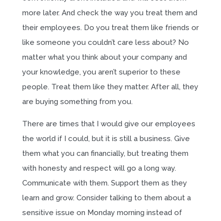
more later. And check the way you treat them and
their employees. Do you treat them like friends or
like someone you couldn’t care less about? No
matter what you think about your company and
your knowledge, you aren’t superior to these
people. Treat them like they matter. After all, they
are buying something from you.
There are times that I would give our employees
the world if I could, but it is still a business. Give
them what you can financially, but treating them
with honesty and respect will go a long way.
Communicate with them. Support them as they
learn and grow. Consider talking to them about a
sensitive issue on Monday morning instead of