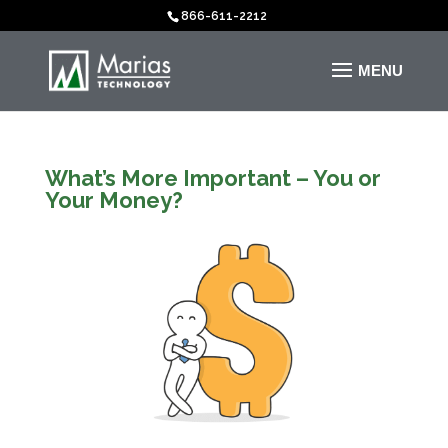
866-611-2212
What’s More Important – You or
Your Money?