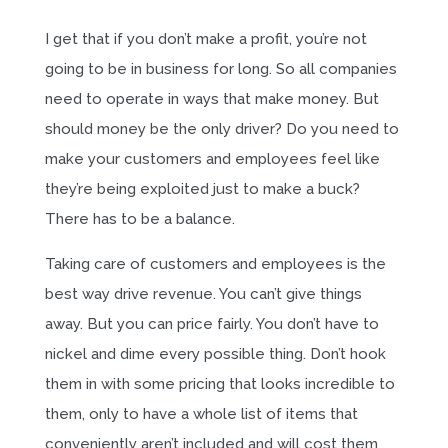
I get that if you don’t make a profit, you’re not
going to be in business for long. So all companies
need to operate in ways that make money. But
should money be the only driver? Do you need to
make your customers and employees feel like
they’re being exploited just to make a buck?
There has to be a balance.
Taking care of customers and employees is the
best way drive revenue. You can’t give things
away. But you can price fairly. You don’t have to
nickel and dime every possible thing. Don’t hook
them in with some pricing that looks incredible to
them, only to have a whole list of items that
conveniently aren’t included and will cost them