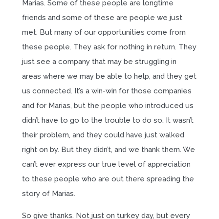
Marias. Some of these people are longtime
friends and some of these are people we just
met. But many of our opportunities come from
these people. They ask for nothing in return. They
just see a company that may be struggling in
areas where we may be able to help, and they get
us connected. It’s a win-win for those companies
and for Marias, but the people who introduced us
didn’t have to go to the trouble to do so. It wasn’t
their problem, and they could have just walked
right on by. But they didn’t, and we thank them. We
can’t ever express our true level of appreciation
to these people who are out there spreading the
story of Marias.
So give thanks. Not just on turkey day, but every