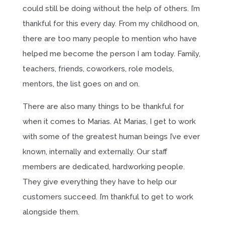
could still be doing without the help of others. I’m
thankful for this every day. From my childhood on,
there are too many people to mention who have
helped me become the person I am today. Family,
teachers, friends, coworkers, role models,
mentors, the list goes on and on.
There are also many things to be thankful for
when it comes to Marias. At Marias, I get to work
with some of the greatest human beings I’ve ever
known, internally and externally. Our staff
members are dedicated, hardworking people.
They give everything they have to help our
customers succeed. I’m thankful to get to work
alongside them.