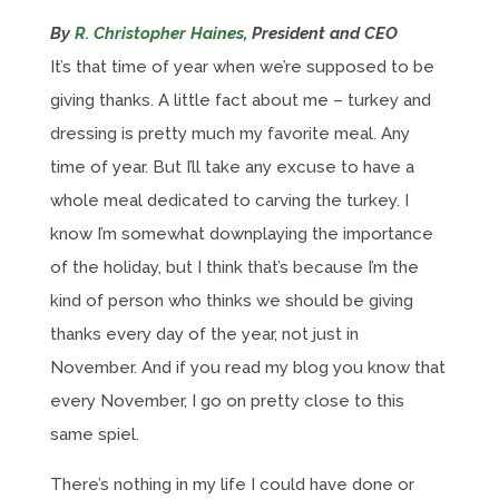
By
R. Christopher Haines
, President and CEO
It’s that time of year when we’re supposed to be
giving thanks. A little fact about me – turkey and
dressing is pretty much my favorite meal. Any
time of year. But I’ll take any excuse to have a
whole meal dedicated to carving the turkey. I
know I’m somewhat downplaying the importance
of the holiday, but I think that’s because I’m the
kind of person who thinks we should be giving
thanks every day of the year, not just in
November. And if you read my blog you know that
every November, I go on pretty close to this
same spiel.
There’s nothing in my life I could have done or