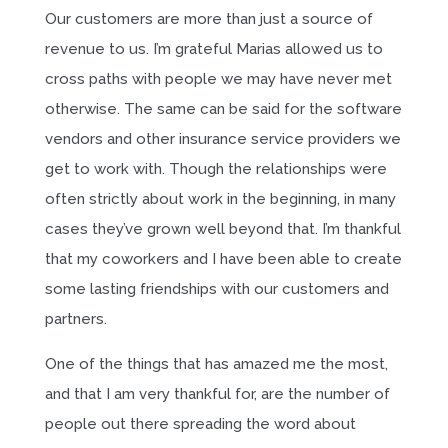
Our customers are more than just a source of
revenue to us. I’m grateful Marias allowed us to
cross paths with people we may have never met
otherwise. The same can be said for the software
vendors and other insurance service providers we
get to work with. Though the relationships were
often strictly about work in the beginning, in many
cases they’ve grown well beyond that. I’m thankful
that my coworkers and I have been able to create
some lasting friendships with our customers and
partners.
One of the things that has amazed me the most,
and that I am very thankful for, are the number of
people out there spreading the word about