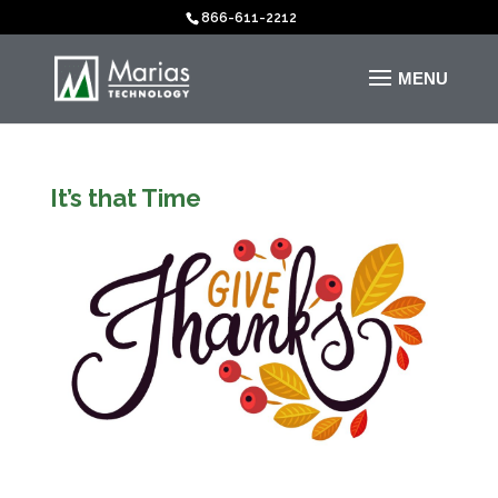
866-611-2212
It’s that Time