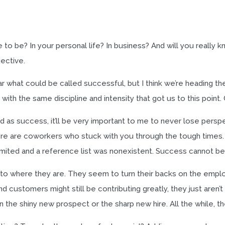
o be? In your personal life? In business? And will you really
jective.
r what could be called successful, but I think we’re heading the 
th the same discipline and intensity that got us to this point. 
 success, it’ll be very important to me to never lose perspe
re are coworkers who stuck with you through the tough times.
ited and a reference list was nonexistent. Success cannot be 
to where they are. They seem to turn their backs on the emp
 customers might still be contributing greatly, they just aren
he shiny new prospect or the sharp new hire. All the while, the