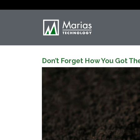
Don’t Forget How You Got Th