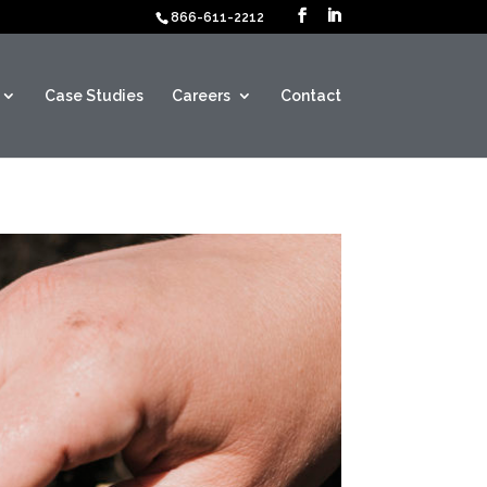
866-611-2212
Case Studies
Careers
Contact