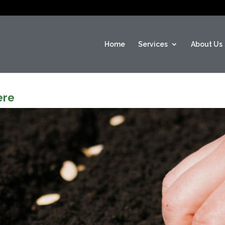
Home
Services
About Us
ere