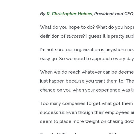
By
R. Christopher Haines
, President and CEO
What do you hope to do? What do you hope t
definition of
success
? I guess it is pretty sub
I’m not sure our organization is anywhere nea
easy go. So we need to approach every day wi
When we do reach whatever can be deemed as
just happen because you want them to. The
chance on you when your experience was lim
Too many companies forget what got them 
successful. Even though their employees and
seem to place more weight on chasing down t