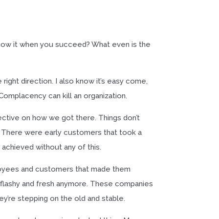
 know it when you succeed? What even is the
right direction. I also know it’s easy come,
Complacency can kill an organization.
ctive on how we got there. Things don’t
 There were early customers that took a
achieved without any of this.
loyees and customers that made them
’t flashy and fresh anymore. These companies
y’re stepping on the old and stable.