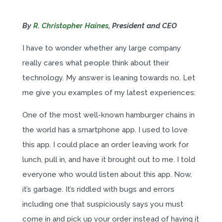
By
R. Christopher Haines
, President and CEO
I have to wonder whether any large company
really cares what people think about their
technology. My answer is leaning towards no. Let
me give you examples of my latest experiences:
One of the most well-known hamburger chains in
the world has a smartphone app. I used to love
this app. I could place an order leaving work for
lunch, pull in, and have it brought out to me. I told
everyone who would listen about this app. Now,
it’s garbage. It’s riddled with bugs and errors
including one that suspiciously says you must
come in and pick up your order instead of having it