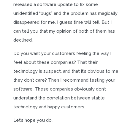
released a software update to fix some
unidentified “bugs” and the problem has magically
disappeared for me. I guess time will tell. But I
can tell you that my opinion of both of them has
declined.
Do you want your customers feeling the way I
feel about these companies? That their
technology is suspect, and that it’s obvious to me
they don’t care? Then I recommend testing your
software. These companies obviously don’t
understand the correlation between stable
technology and happy customers.
Let’s hope you do.