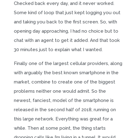
Checked back every day, and it never worked.
Some kind of loop that just kept logging you out
and taking you back to the first screen. So, with
opening day approaching, I had no choice but to
chat with an agent to get it added. And that took
30 minutes just to explain what I wanted.
Finally one of the largest cellular providers, along
with arguably the best known smartphone in the
market, combine to create one of the biggest
problems neither one would admit. So the
newest, fanciest, model of the smartphone is
released in the second half of 2018, running on
this large network. Everything was great for a
while. Then at some point, the thing starts
dropping calls like I’m living in a tunnel. It would