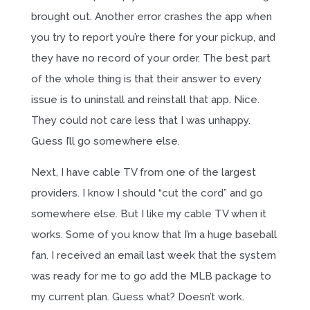
brought out. Another error crashes the app when
you try to report you’re there for your pickup, and
they have no record of your order. The best part
of the whole thing is that their answer to every
issue is to uninstall and reinstall that app. Nice.
They could not care less that I was unhappy.
Guess I’ll go somewhere else.
Next, I have cable TV from one of the largest
providers. I know I should “cut the cord” and go
somewhere else. But I like my cable TV when it
works. Some of you know that I’m a huge baseball
fan. I received an email last week that the system
was ready for me to go add the MLB package to
my current plan. Guess what? Doesn’t work.