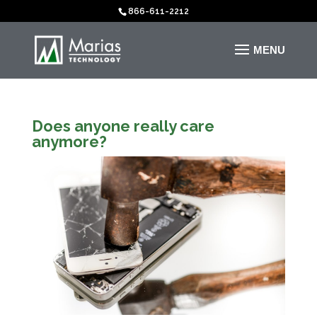
866-611-2212
Does anyone really care
anymore?