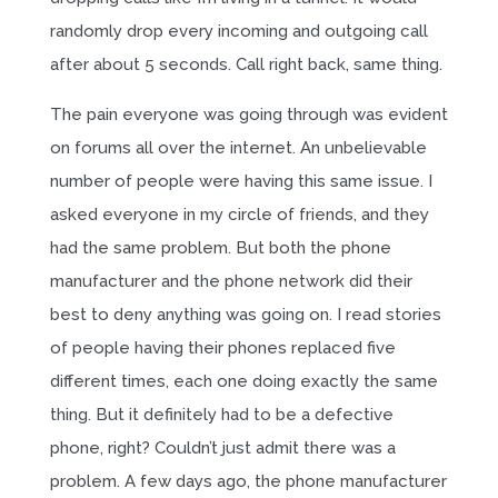
randomly drop every incoming and outgoing call
after about 5 seconds. Call right back, same thing.
The pain everyone was going through was evident
on forums all over the internet. An unbelievable
number of people were having this same issue. I
asked everyone in my circle of friends, and they
had the same problem. But both the phone
manufacturer and the phone network did their
best to deny anything was going on. I read stories
of people having their phones replaced five
different times, each one doing exactly the same
thing. But it definitely had to be a defective
phone, right? Couldn’t just admit there was a
problem. A few days ago, the phone manufacturer